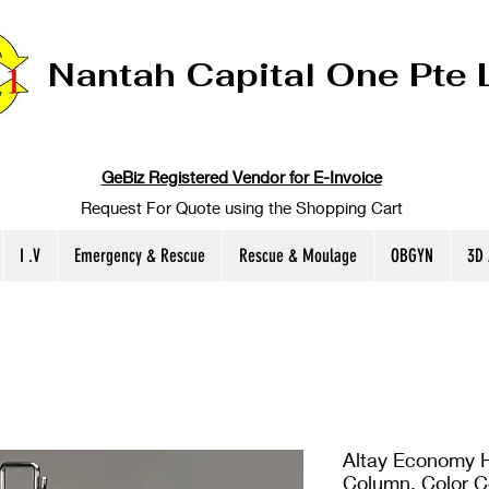
Nantah Capital One Pte 
GeBiz Registered Vendor for E-Invoice
Request For Quote using the Shopping Cart
I .V
Emergency & Rescue
Rescue & Moulage
OBGYN
3D
Altay Economy H
Column, Color 