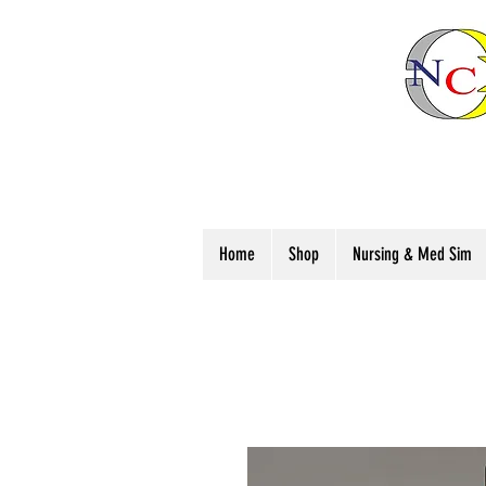
Home
Shop
Nursing & Med Sim