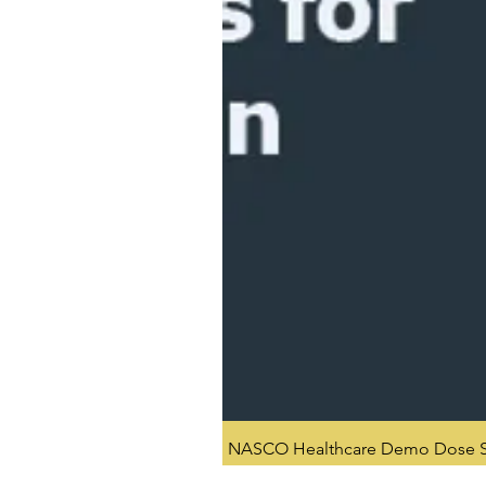
NASCO Healthcare Demo Dose Si