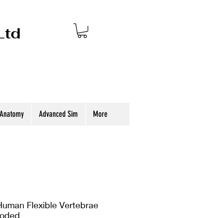
Ltd
 Anatomy
Advanced Sim
More
uman Flexible Vertebrae
Coded