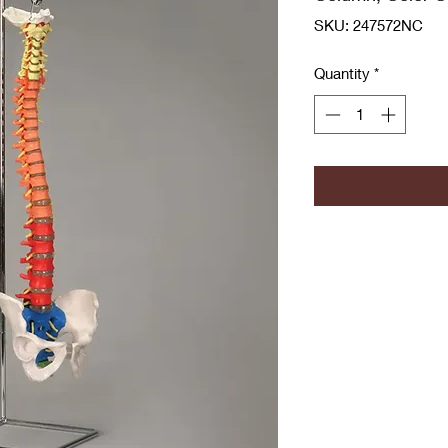
SKU: 247572NC
Quantity
*