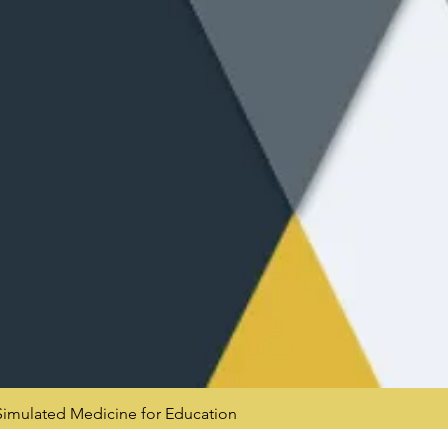
mulated Medicine for Education