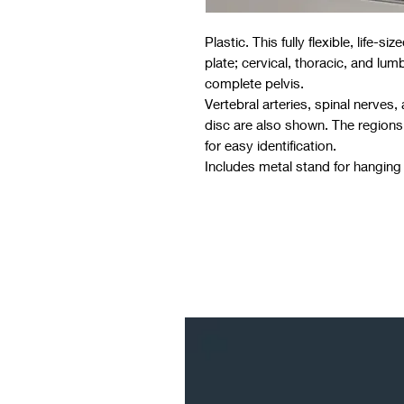
Plastic. This fully flexible, life-s
plate; cervical, thoracic, and lu
complete pelvis.
Vertebral arteries, spinal nerves,
disc are also shown. The regions
for easy identification.
Includes metal stand for hangi