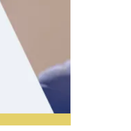
Acoustic Partition