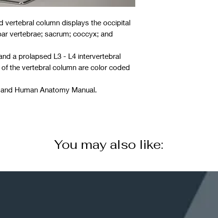
ized vertebral column displays the occipital
mbar vertebrae; sacrum; coccyx; and
 and a prolapsed L3 - L4 intervertebral
 of the vertebral column are color coded
ng and Human Anatomy Manual.
You may also like: