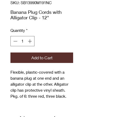
SKU: SB13990M191NC
Banana Plug Cords with
Alligator Clip - 12"
Quantity
*
Add to Cart
Flexible, plastic-covered with a
banana plug at one end and an
alligator clip at the other. Alligator
clip has protective vinyl sheath.
Pkg. of 6: three red, three black.