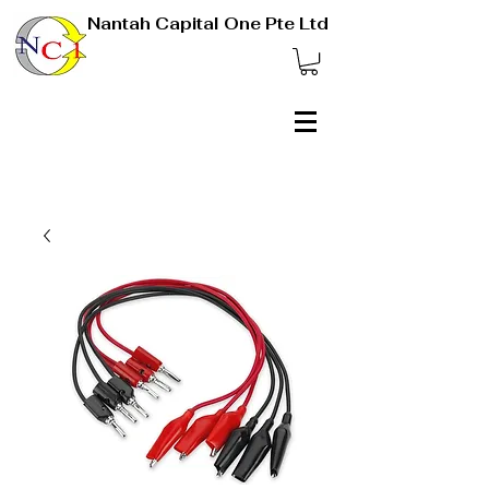
Nantah Capital One Pte Ltd