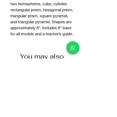
two hemispheres, cube, cylinder,
rectangular prism, hexagonal prism,
triangular prism, square pyramid,
and triangular pyramid. Shapes are
approximately 6". Includes 6" base
for all models and a teacher’s guide.
You may also
like: