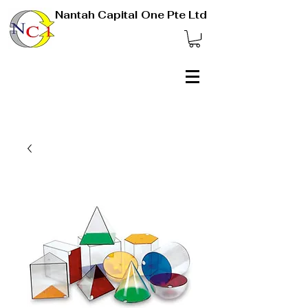
Nantah Capital One Pte Ltd