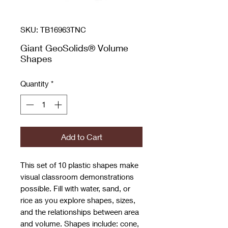
SKU: TB16963TNC
Giant GeoSolids® Volume
Shapes
Quantity
*
Add to Cart
This set of 10 plastic shapes make
visual classroom demonstrations
possible. Fill with water, sand, or
rice as you explore shapes, sizes,
and the relationships between area
and volume. Shapes include: cone,