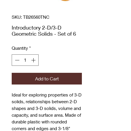
SKU: TB26560TNC
Introductory 2-D/3-D
Geometric Solids - Set of 6
Quantity
*
Add to Cart
Ideal for exploring properties of 3-D
solids, relationships between 2-D
shapes and 3-D solids, volume and
capacity, and surface area. Made of
durable plastic with rounded
corners and edges and 3-1/8"