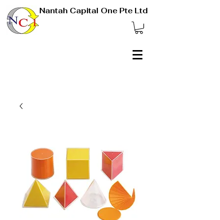
Nantah Capital One Pte Ltd