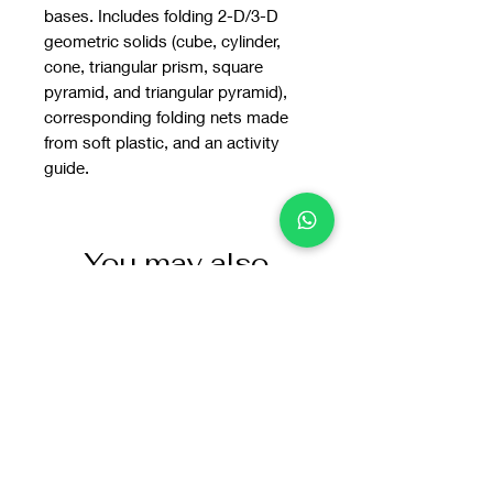
bases. Includes folding 2-D/3-D
geometric solids (cube, cylinder,
cone, triangular prism, square
pyramid, and triangular pyramid),
corresponding folding nets made
from soft plastic, and an activity
guide.
You may also
like: