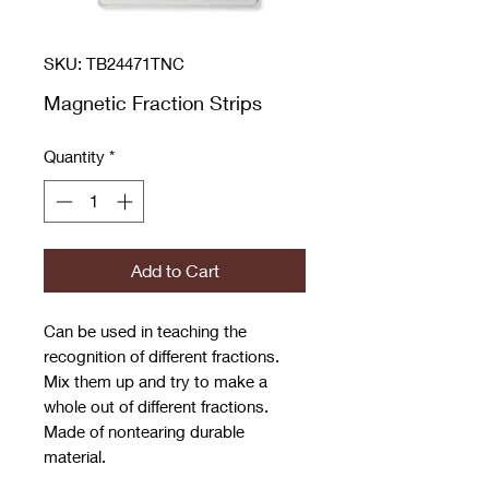
SKU: TB24471TNC
Magnetic Fraction Strips
Quantity
*
Add to Cart
Can be used in teaching the
recognition of different fractions.
Mix them up and try to make a
whole out of different fractions.
Made of nontearing durable
material.