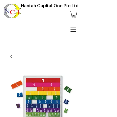
Nantah Capital One Pte Ltd