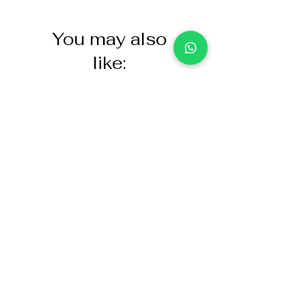
You may also
like:
NASCO Healthcare Demo
Acoustic Partition
Dose Simulated Medicine for