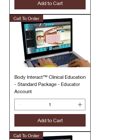
Add to Cart
Call To Order
Body Interact™ Clinical Education
- Standard Package - Educator
Account
Add to Cart
Call To Order