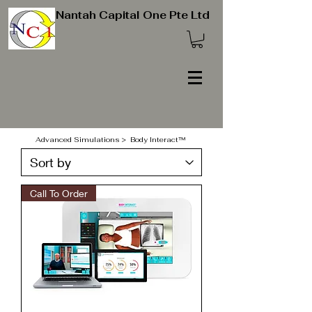
Nantah Capital One Pte Ltd
Advanced Simulations
> Body Interact™
Call To Order