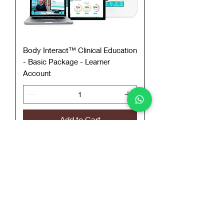
Body Interact™ Clinical Education
- Basic Package - Learner
Account
Add to Cart
Call To Order