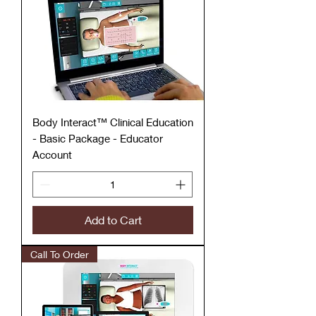
Body Interact™ Clinical Education
- Basic Package - Educator
Account
Add to Cart
Call To Order