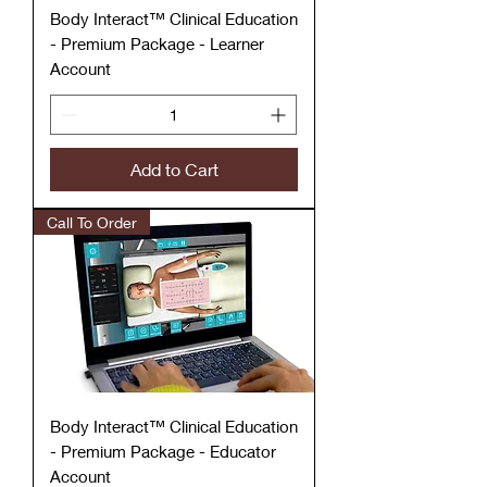
Body Interact™ Clinical Education
- Premium Package - Learner
Account
Add to Cart
Call To Order
Body Interact™ Clinical Education
- Premium Package - Educator
Account