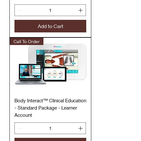
Add to Cart
Call To Order
Body Interact™ Clinical Education
- Standard Package - Learner
Account