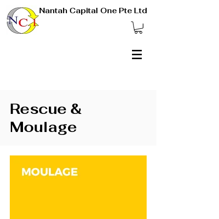
Nantah Capital One Pte Ltd
Rescue &
Moulage