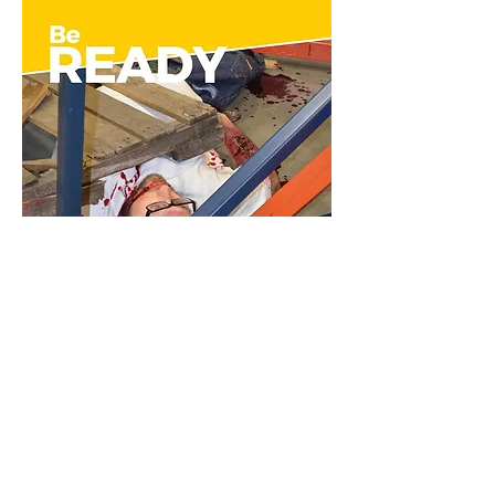
Rescue Randy Manikin
Water Rescue Manikin
Rescue
Rescue
&
&
Moulage
Moulage
|
|
Rescue
Water
Randy
Rescue
Manikin
Manikin