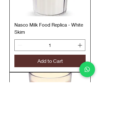
Nasco Milk Food Replica - White
Skim
Add to Cart
Nasco Milk Food Replica - White