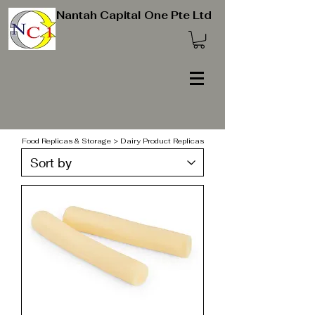
Nantah Capital One Pte Ltd
Food Replicas & Storage > Dairy Product Replicas