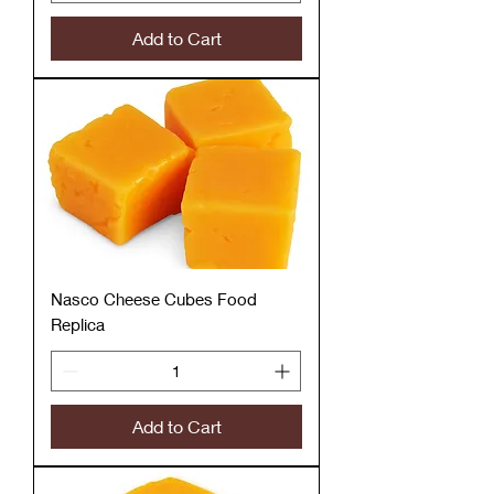
Add to Cart
Nasco Cheese Cubes Food
Replica
Add to Cart