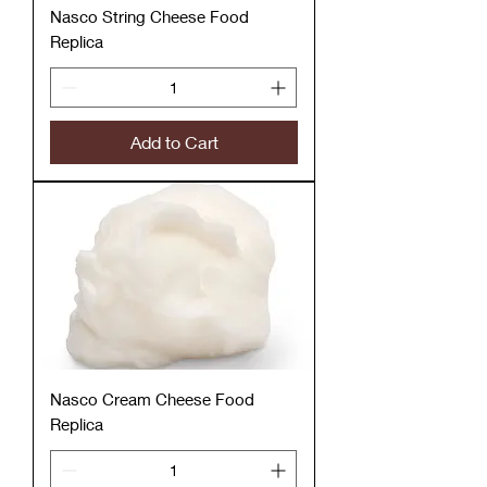
Nasco String Cheese Food
Replica
Add to Cart
Nasco Cream Cheese Food
Replica