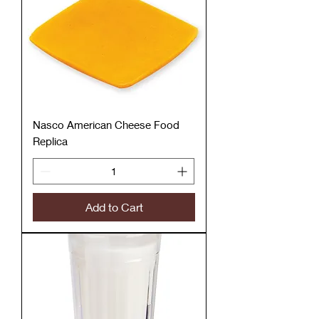
Nasco American Cheese Food
Replica
Add to Cart