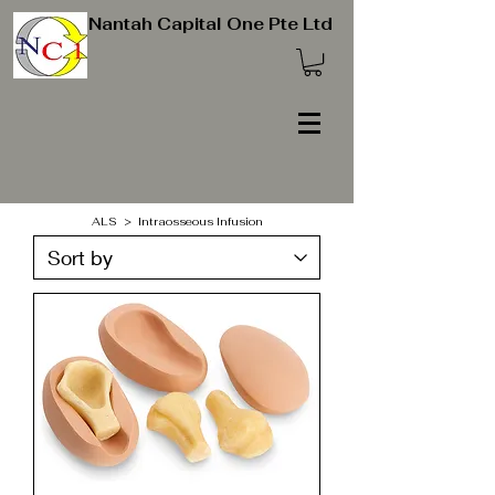
Nantah Capital One Pte Ltd
ALS > Intraosseous Infusion