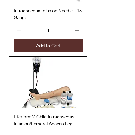
Intraosseous Infusion Needle - 15
Gauge
Add to Cart
Life/form® Child Intraosseous
Infusion/Femoral Access Leg