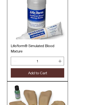
Life/form® Simulated Blood
Mixture
Add to Cart