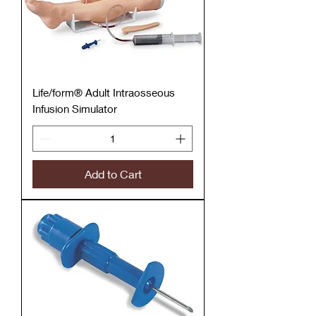
Life/form® Adult Intraosseous
Infusion Simulator
Add to Cart