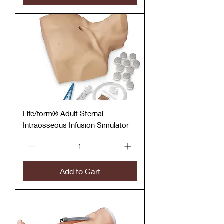
Life/form® Adult Sternal
Intraosseous Infusion Simulator
Add to Cart