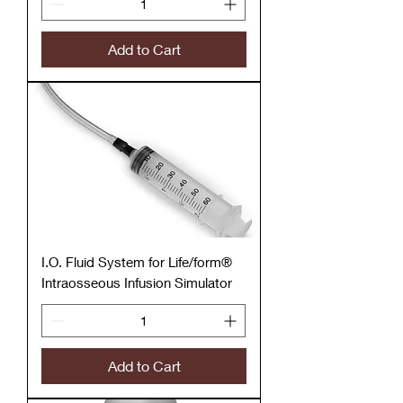
Add to Cart
I.O. Fluid System for Life/form®
Intraosseous Infusion Simulator
Add to Cart