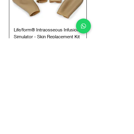
Life/form® Intraosseous Infusion
Simulator - Skin Replacement Kit
Add to Cart