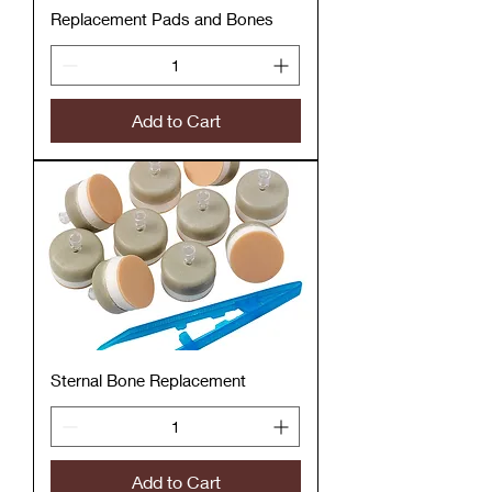
Replacement Pads and Bones
Add to Cart
Sternal Bone Replacement
Add to Cart