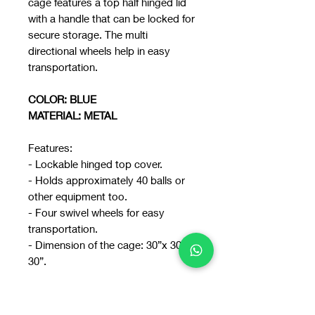
cage features a top half hinged lid
with a handle that can be locked for
secure storage. The multi
directional wheels help in easy
transportation.
COLOR: BLUE
MATERIAL: METAL
Features:
- Lockable hinged top cover.
- Holds approximately 40 balls or
other equipment too.
- Four swivel wheels for easy
transportation.
- Dimension of the cage: 30”x 30”x
30”.