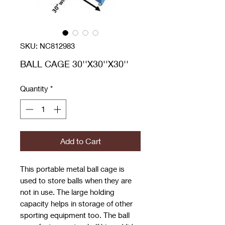
SKU: NC812983
BALL CAGE 30''X30''X30''
Quantity
*
Add to Cart
This portable metal ball cage is
used to store balls when they are
not in use. The large holding
capacity helps in storage of other
sporting equipment too. The ball