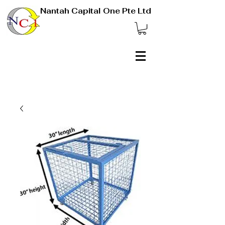
Nantah Capital One Pte Ltd