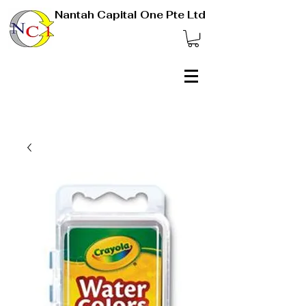
Nantah Capital One Pte Ltd