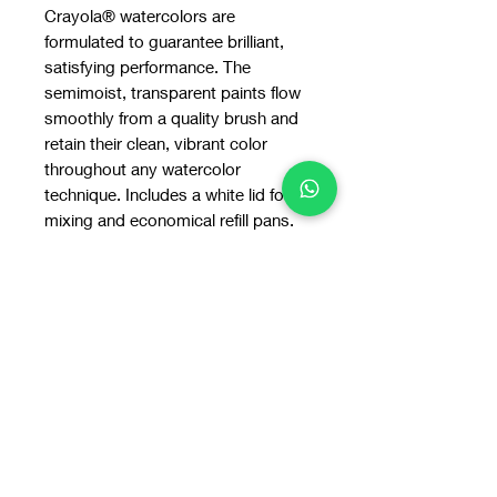
Crayola® watercolors are
formulated to guarantee brilliant,
satisfying performance. The
semimoist, transparent paints flow
smoothly from a quality brush and
retain their clean, vibrant color
throughout any watercolor
technique. Includes a white lid for
mixing and economical refill pans.
Colors include: black, brown, green,
orange, primary blue, primary red,
primary yellow, and violet.
Nontoxic.
You may also
like: