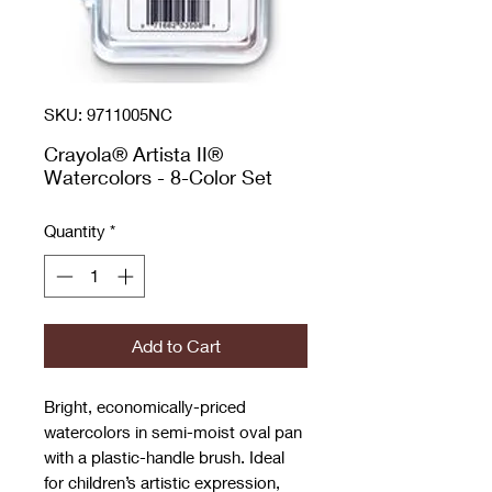
SKU: 9711005NC
Crayola® Artista II®
Watercolors - 8-Color Set
Quantity
*
Add to Cart
Bright, economically-priced
watercolors in semi-moist oval pan
with a plastic-handle brush. Ideal
for children’s artistic expression,