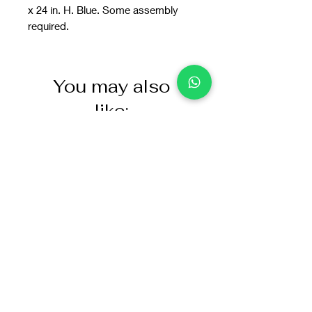
x 24 in. H. Blue. Some assembly
required.
You may also
like: