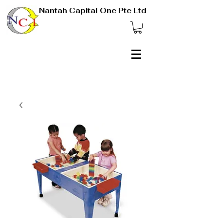
Nantah Capital One Pte Ltd