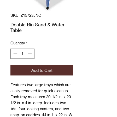
SKU: Z15723JNC
Double Bin Sand & Water
Table
Quantity
*
Add to Cart
Features two large trays which are
easily removed for quick cleanup.
Each tray measures 20-1/2 in. x 20-
1/2 in. x 4 in. deep. Includes two
lids, four locking casters, and two
snap-on caddies. 44 in. L x 22 in. W