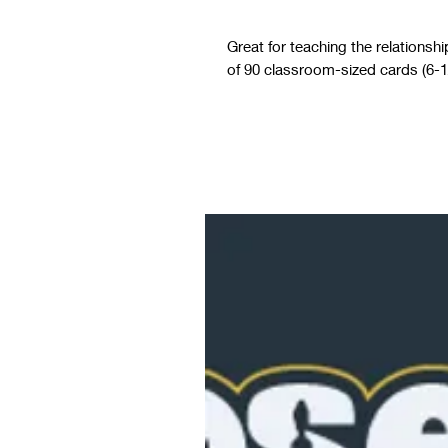
Great for teaching the relationsh
of 90 classroom-sized cards (6-1/