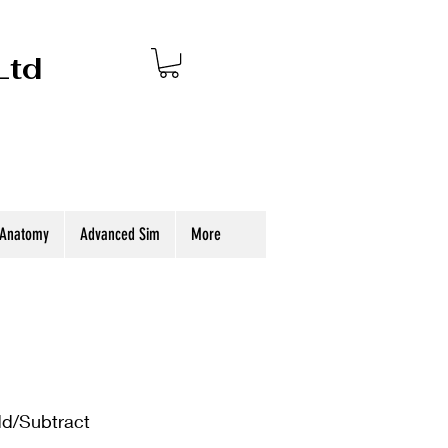
Ltd
 Anatomy
Advanced Sim
More
dd/Subtract