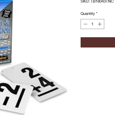
SKU: TB18043TNC
Quantity
*