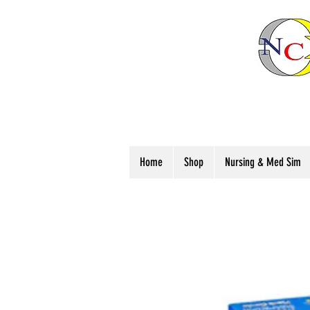
Home
Shop
Nursing & Med Sim