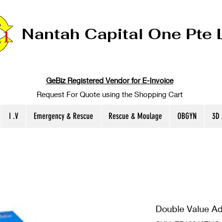
Nantah Capital One Pte 
GeBiz Registered Vendor for E-Invoice
Request For Quote using the Shopping Cart
I .V
Emergency & Rescue
Rescue & Moulage
OBGYN
3D
Double Value A