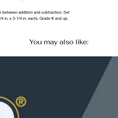
ip between addition and subtraction. Set
4 in. x 3-1/4 in. each). Grade K and up.
You may also like: