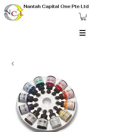
Nantah Capital One Pte Ltd