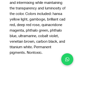
and intermixing while maintaining
the transparency and luminosity of
the color. Colors included: hansa
yellow light, gamboge, brilliant cad
red, deep red rose, quinacridone
magenta, phthalo green, phthalo
blue, ultramarine, cobalt violet,
venetian brown, carbon black, and
titanium white. Permanent
pigments. Nontoxic.
You may also
like: