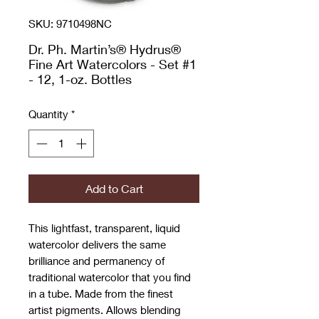
SKU: 9710498NC
Dr. Ph. Martin’s® Hydrus®
Fine Art Watercolors - Set #1
- 12, 1-oz. Bottles
Quantity
*
Add to Cart
This lightfast, transparent, liquid
watercolor delivers the same
brilliance and permanency of
traditional watercolor that you find
in a tube. Made from the finest
artist pigments. Allows blending