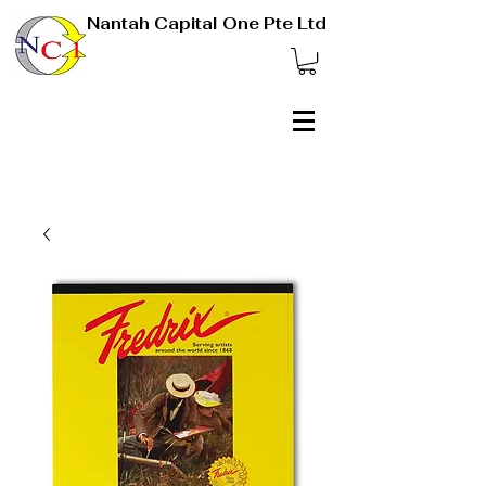
Nantah Capital One Pte Ltd