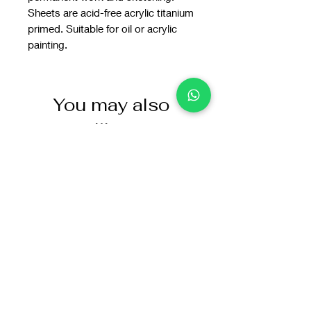
Sheets are acid-free acrylic titanium
primed. Suitable for oil or acrylic
painting.
You may also
like: