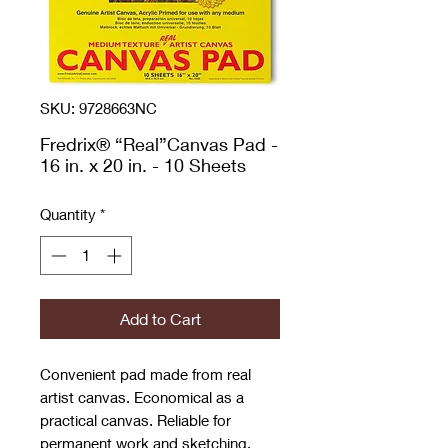
SKU: 9728663NC
Fredrix® “Real”Canvas Pad -
16 in. x 20 in. - 10 Sheets
Quantity
*
Add to Cart
Convenient pad made from real
artist canvas. Economical as a
practical canvas. Reliable for
permanent work and sketching.