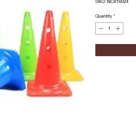
SKU: NC816024
Quantity
*