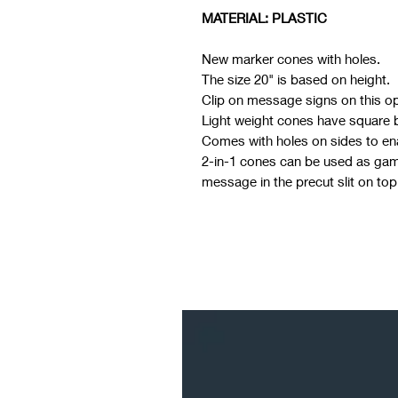
MATERIAL: PLASTIC
New marker cones with holes.
The size 20" is based on height.
Clip on message signs on this o
Light weight cones have square ba
Comes with holes on sides to ena
2-in-1 cones can be used as game
message in the precut slit on top