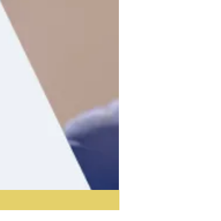
Acoustic Partition