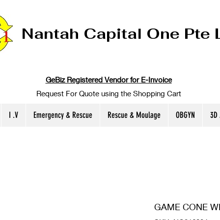
Nantah Capital One Pte 
GeBiz Registered Vendor for E-Invoice
Request For Quote using the Shopping Cart
I .V
Emergency & Rescue
Rescue & Moulage
OBGYN
3D
GAME CONE WI