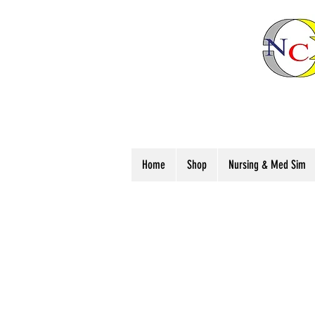
Home
Shop
Nursing & Med Sim