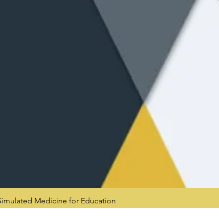
mulated Medicine for Education