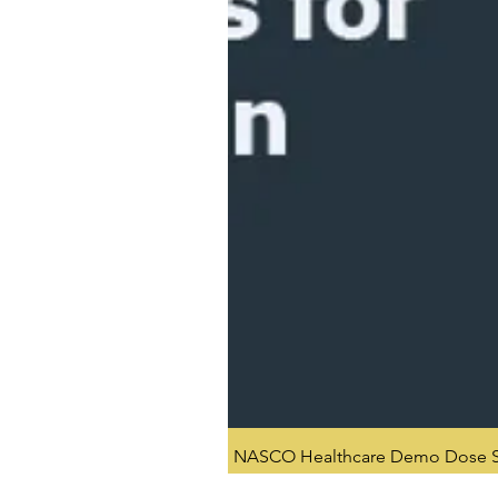
NASCO Healthcare Demo Dose Si