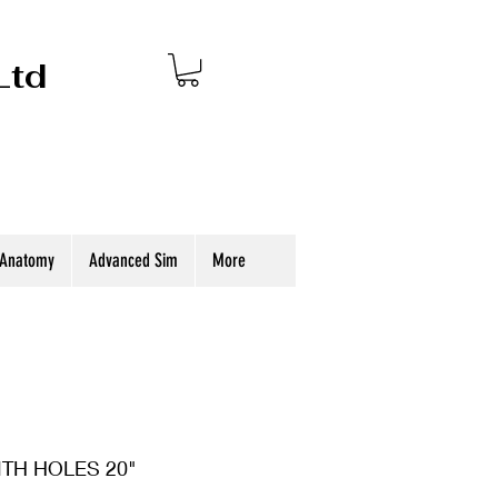
Ltd
 Anatomy
Advanced Sim
More
TH HOLES 20"