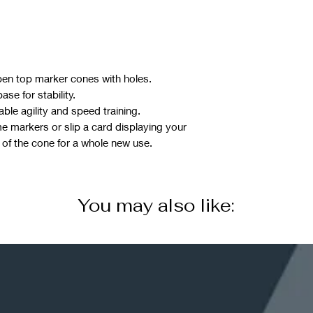
pen top marker cones with holes.
se for stability.
ble agility and speed training.
 markers or slip a card displaying your
 of the cone for a whole new use.
You may also like: