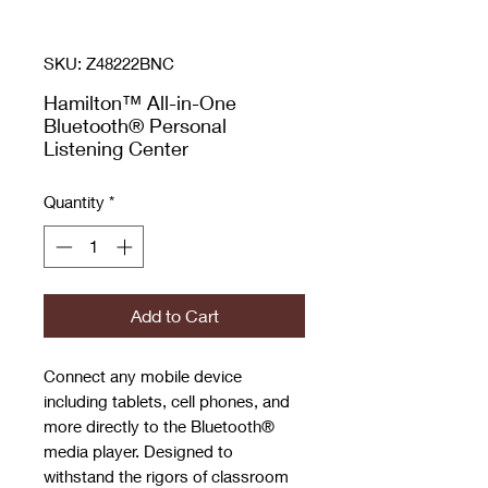
SKU: Z48222BNC
Hamilton™ All-in-One
Bluetooth® Personal
Listening Center
Quantity
*
Add to Cart
Connect any mobile device
including tablets, cell phones, and
more directly to the Bluetooth®
media player. Designed to
withstand the rigors of classroom