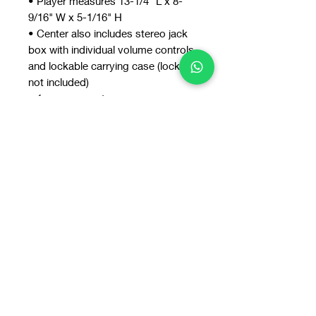
• Player measures 13-1/4" L x 8-
9/16" W x 5-1/16" H
• Center also includes stereo jack
box with individual volume controls
and lockable carrying case (lock
not included)
• 1-year warranty
Includes six personal headsets with
leatherette ear cushions.
You may also
like: