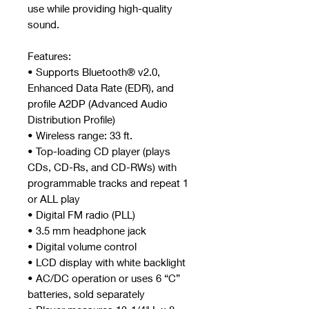
use while providing high-quality
sound.
Features:
• Supports Bluetooth® v2.0,
Enhanced Data Rate (EDR), and
profile A2DP (Advanced Audio
Distribution Profile)
• Wireless range: 33 ft.
• Top-loading CD player (plays
CDs, CD-Rs, and CD-RWs) with
programmable tracks and repeat 1
or ALL play
• Digital FM radio (PLL)
• 3.5 mm headphone jack
• Digital volume control
• LCD display with white backlight
• AC/DC operation or uses 6 “C”
batteries, sold separately