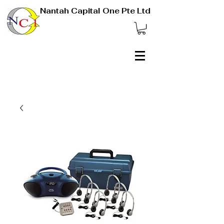
Nantah Capital One Pte Ltd