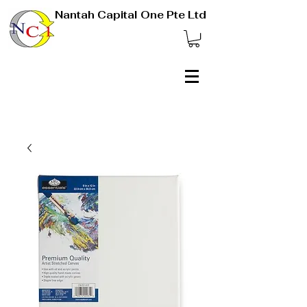
Nantah Capital One Pte Ltd