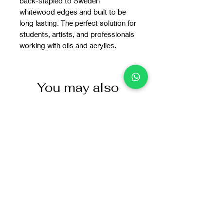
back-stapled to Sweden
whitewood edges and built to be
long lasting. The perfect solution for
students, artists, and professionals
working with oils and acrylics.
You may also
like: