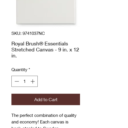
SKU: 9741037NC
Royal Brush® Essentials
Stretched Canvas - 9 in. x 12
in.
Quantity
*
Add to Cart
The perfect combination of quality
and economy! Each canvas is