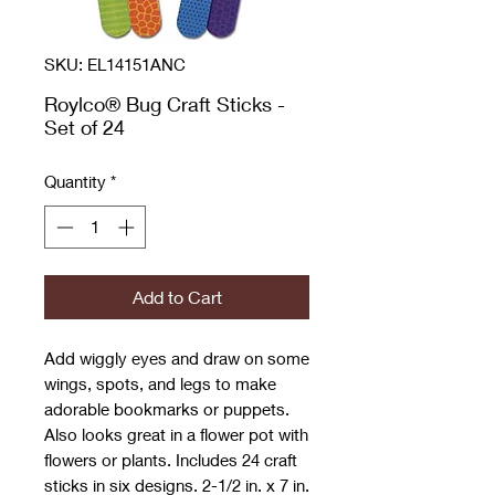
SKU: EL14151ANC
Roylco® Bug Craft Sticks -
Set of 24
Quantity
*
Add to Cart
Add wiggly eyes and draw on some
wings, spots, and legs to make
adorable bookmarks or puppets.
Also looks great in a flower pot with
flowers or plants. Includes 24 craft
sticks in six designs. 2-1/2 in. x 7 in.