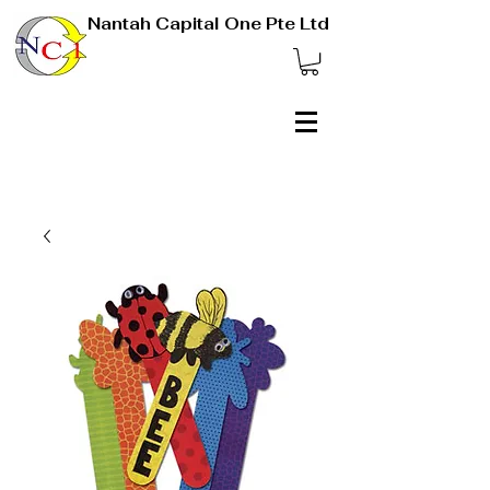
Nantah Capital One Pte Ltd