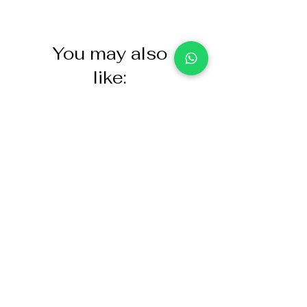
You may also
like:
NASCO Healthcare Demo
Acoustic Partition