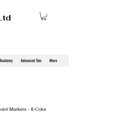
Ltd
 Anatomy
Advanced Sim
More
oint Markers - 8-Color