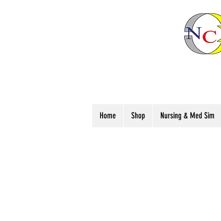
Home
Shop
Nursing & Med Sim