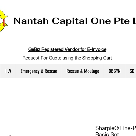
Nantah Capital One Pte 
GeBiz Registered Vendor for E-Invoice
Request For Quote using the Shopping Cart
I .V
Emergency & Rescue
Rescue & Moulage
OBGYN
3D
Sharpie® Fine-P
Basic Set