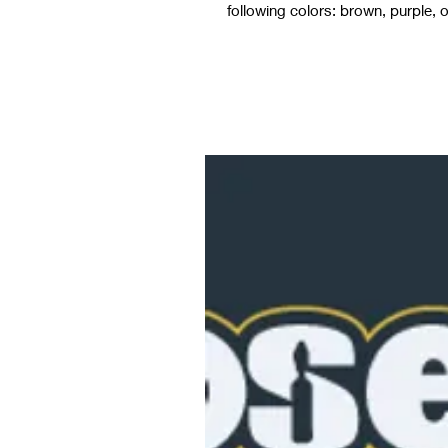
following colors: brown, purple, o