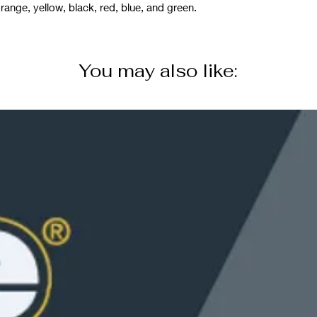
range, yellow, black, red, blue, and green.
You may also like: