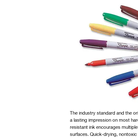
The industry standard and the o
a lasting impression on most ha
resistant ink encourages multipl
surfaces. Quick-drying, nontoxic 