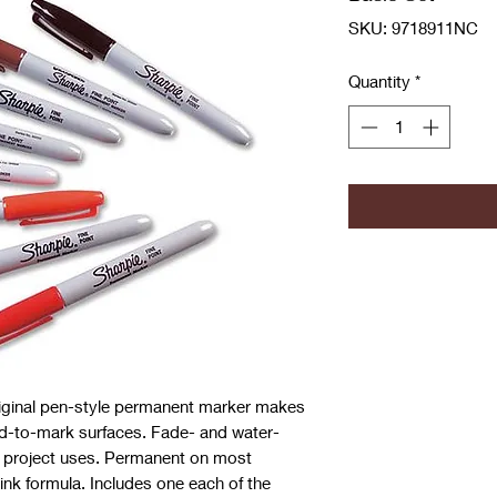
SKU: 9718911NC
Quantity
*
riginal pen-style permanent marker makes
rd-to-mark surfaces. Fade- and water-
e project uses. Permanent on most
ink formula. Includes one each of the