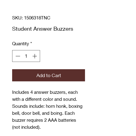
SKU: 1506318TNC
Student Answer Buzzers
Quantity
*
Add to Cart
Includes 4 answer buzzers, each
with a different color and sound.
Sounds include: horn honk, boxing
bell, door bell, and boing. Each
buzzer requires 2 AAA batteries
(not included).