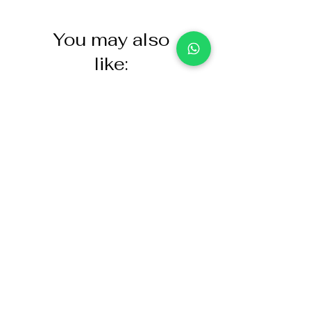
You may also
like:
NASCO Healthcare Demo
Acoustic Partition
Dose Simulated Medicine for