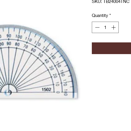
SKU: TB24004TNC
Quantity
*