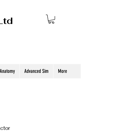
Ltd
 Anatomy
Advanced Sim
More
actor