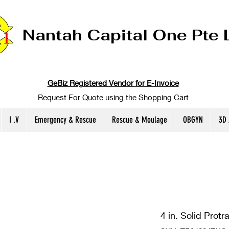
Nantah Capital One Pte 
GeBiz Registered Vendor for E-Invoice
Request For Quote using the Shopping Cart
I .V
Emergency & Rescue
Rescue & Moulage
OBGYN
3D
4 in. Solid Protr