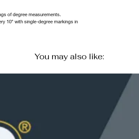
rings of degree measurements.
y 10° with single-degree markings in
You may also like: