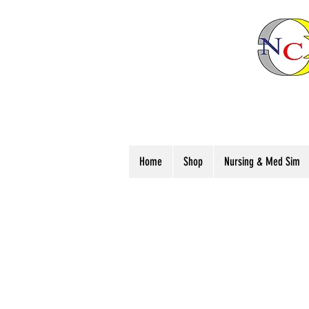
Home
Shop
Nursing & Med Sim