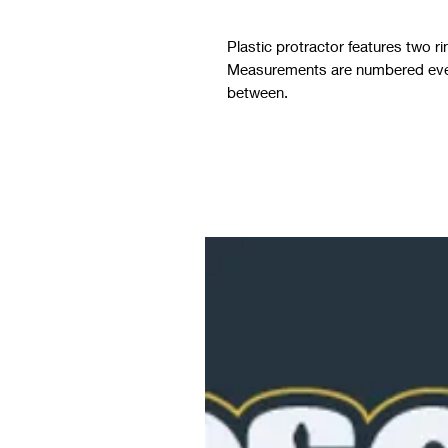
Plastic protractor features two 
Measurements are numbered ever
between.