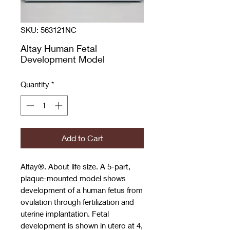
SKU: 563121NC
Altay Human Fetal
Development Model
Quantity
*
Add to Cart
Altay®. About life size. A 5-part,
plaque-mounted model shows
development of a human fetus from
ovulation through fertilization and
uterine implantation. Fetal
development is shown in utero at 4,