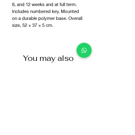
8, and 12 weeks and at full term.
Includes numbered key. Mounted
on a durable polymer base. Overall
size, 52 × 37 × 5 cm.
You may also
like: