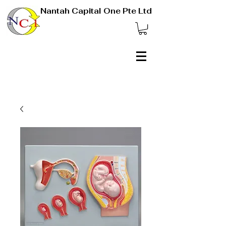
Nantah Capital One Pte Ltd