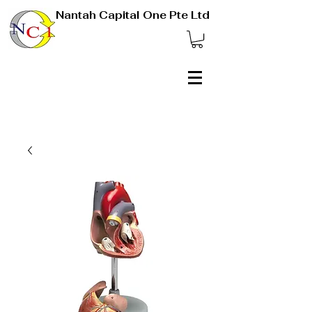
Nantah Capital One Pte Ltd