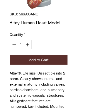
SKU: 566903ANC
Altay Human Heart Model
Quantity
*
Add to Cart
Altay®. Life size. Dissectible into 2
parts. Clearly shows internal and
external anatomy including valves,
cardiac chambers, and pulmonary
and systemic vascular structures.
All significant features are
numbered; key included. Mounted