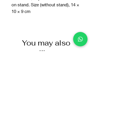
on stand. Size (without stand), 14 ×
10 × 9 cm
You may also
like: