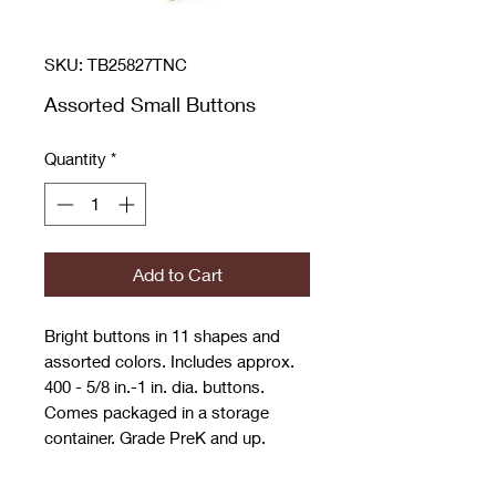
SKU: TB25827TNC
Assorted Small Buttons
Quantity
*
Add to Cart
Bright buttons in 11 shapes and
assorted colors. Includes approx.
400 - 5/8 in.-1 in. dia. buttons.
Comes packaged in a storage
container. Grade PreK and up.