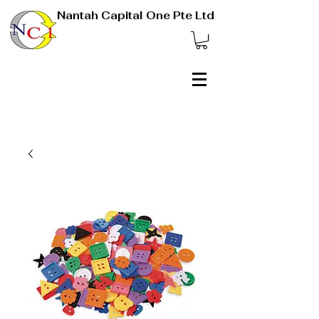
Nantah Capital One Pte Ltd