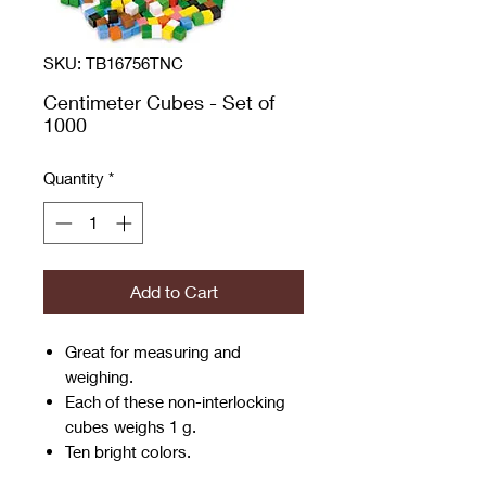
SKU: TB16756TNC
Centimeter Cubes - Set of
1000
Quantity
*
Add to Cart
Great for measuring and
weighing.
Each of these non-interlocking
cubes weighs 1 g.
Ten bright colors.