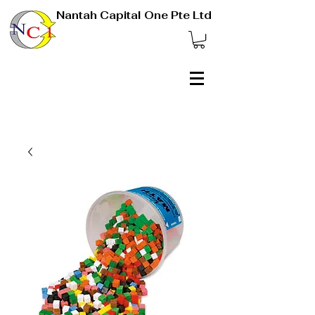
Nantah Capital One Pte Ltd