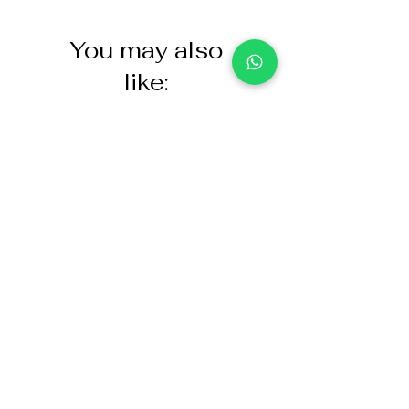
You may also
like:
NASCO Healthcare Demo
Acoustic Partition
Dose Simulated Medicine for