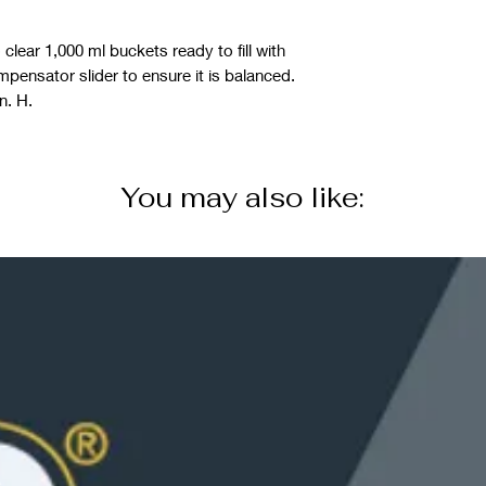
lear 1,000 ml buckets ready to fill with
mpensator slider to ensure it is balanced.
n. H.
You may also like: