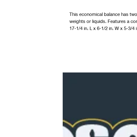
This economical balance has two c
weights or liquids. Features a co
17-1/4 in. L x 6-1/2 in. W x 5-3/4 i