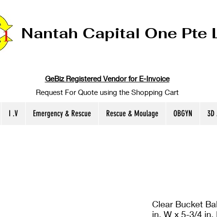
Nantah Capital One Pte 
GeBiz Registered Vendor for E-Invoice
Request For Quote using the Shopping Cart
I .V
Emergency & Rescue
Rescue & Moulage
OBGYN
3D
Clear Bucket Bal
in. W x 5-3/4 in.