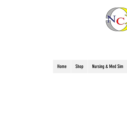
Home
Shop
Nursing & Med Sim