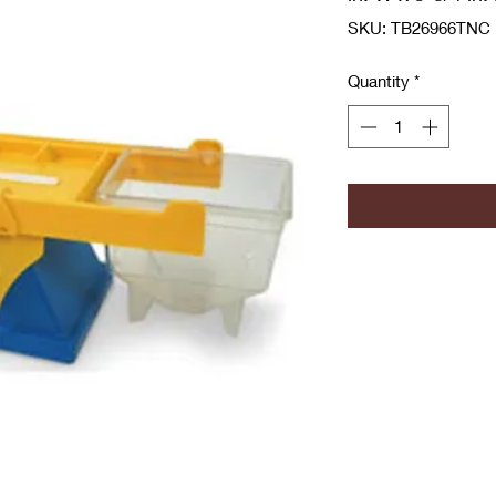
SKU: TB26966TNC
Quantity
*