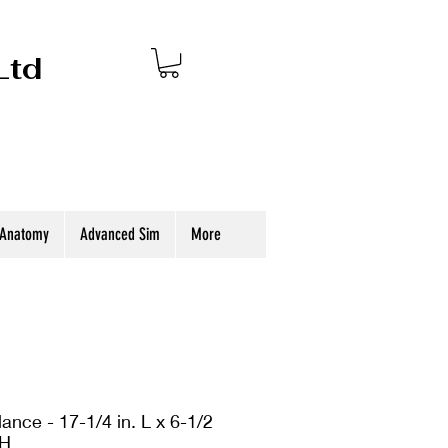
Ltd
 Anatomy
Advanced Sim
More
ance - 17-1/4 in. L x 6-1/2
 H