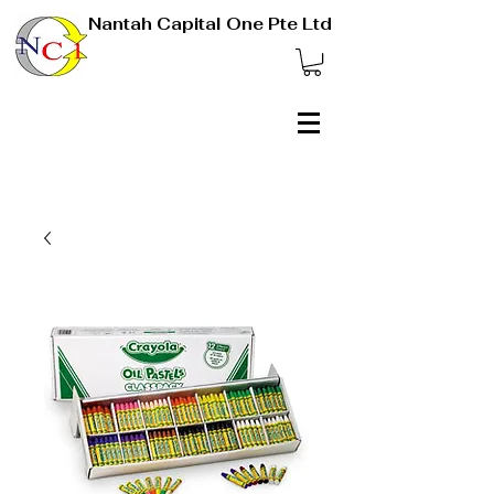
Nantah Capital One Pte Ltd