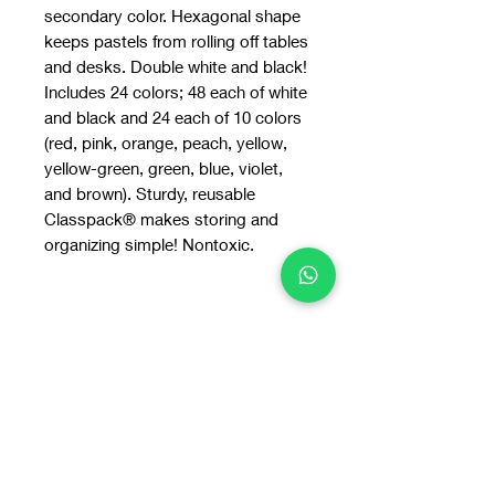
secondary color. Hexagonal shape
keeps pastels from rolling off tables
and desks. Double white and black!
Includes 24 colors; 48 each of white
and black and 24 each of 10 colors
(red, pink, orange, peach, yellow,
yellow-green, green, blue, violet,
and brown). Sturdy, reusable
Classpack® makes storing and
organizing simple! Nontoxic.
You may also
like: