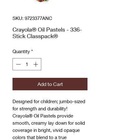
SKU: 9723377ANC
Crayola® Oil Pastels - 336-
Stick Classpack®
Quantity
*
Add to Cart
Designed for children; jumbo-sized
for strength and durability!
Crayola® Oil Pastels provide
smooth, creamy lay down for solid
coverage in bright, vivid opaque
colors that blend to a true