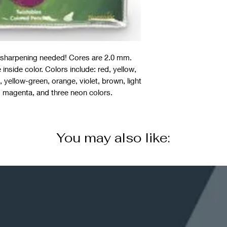
o sharpening needed! Cores are 2.0 mm.
 inside color. Colors include: red, yellow,
 yellow-green, orange, violet, brown, light
, magenta, and three neon colors.
You may also like: