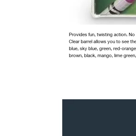
Provides fun, twisting action. N
Clear barrel allows you to see the
blue, sky blue, green, red-orange,
brown, black, mango, lime green