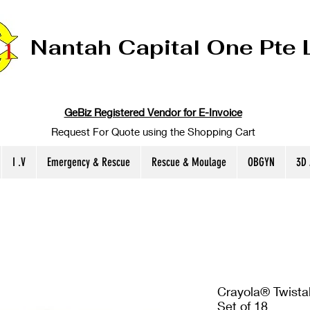
Nantah Capital One Pte 
GeBiz Registered Vendor for E-Invoice
Request For Quote using the Shopping Cart
I .V
Emergency & Rescue
Rescue & Moulage
OBGYN
3D
Crayola® Twista
Set of 18