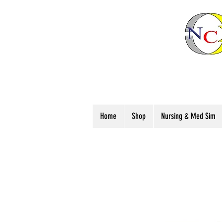
Home
Shop
Nursing & Med Sim