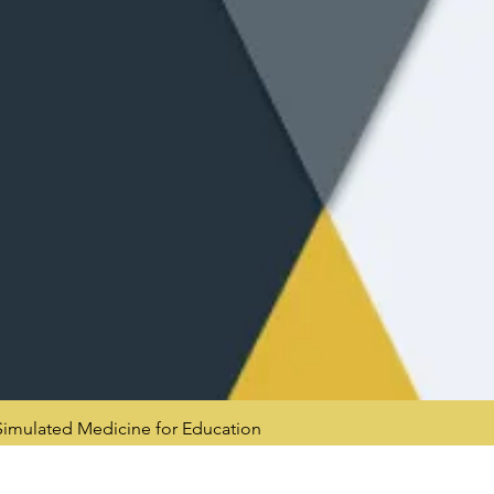
mulated Medicine for Education