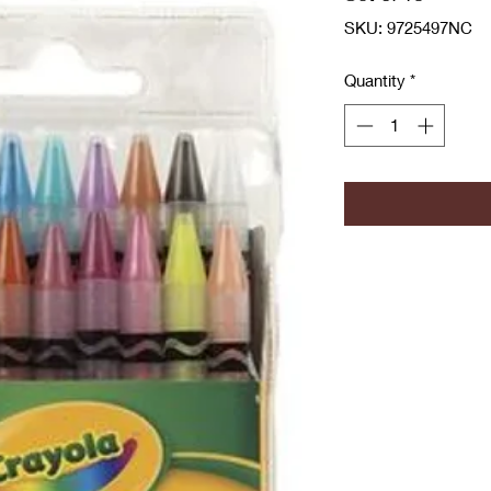
SKU: 9725497NC
Quantity
*