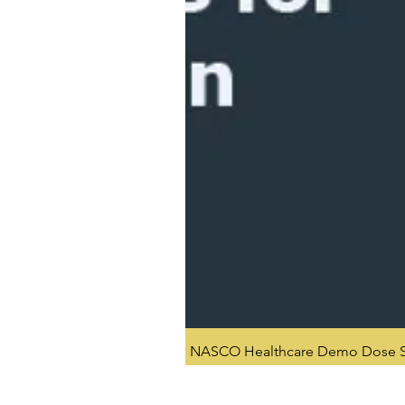
NASCO Healthcare Demo Dose Si