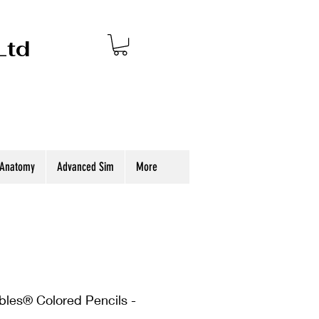
Ltd
 Anatomy
Advanced Sim
More
bles® Colored Pencils -