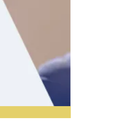
Acoustic Partition