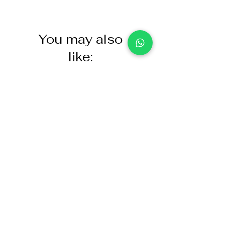
You may also
like:
NASCO Healthcare Demo
Acoustic Partition