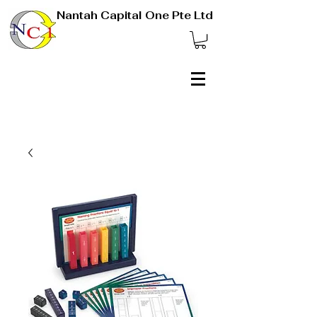
Nantah Capital One Pte Ltd