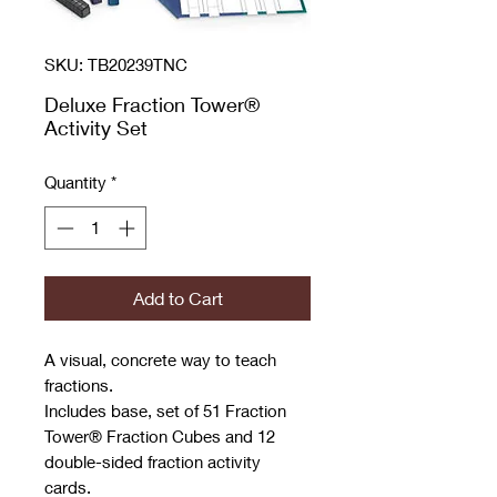
SKU: TB20239TNC
Deluxe Fraction Tower®
Activity Set
Quantity
*
Add to Cart
A visual, concrete way to teach
fractions.
Includes base, set of 51 Fraction
Tower® Fraction Cubes and 12
double-sided fraction activity
cards.