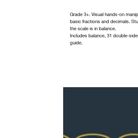
Grade 3+. Visual hands-on manipul
basic fractions and decimals. St
the scale is in balance.
Includes balance, 31 double-sided
guide.