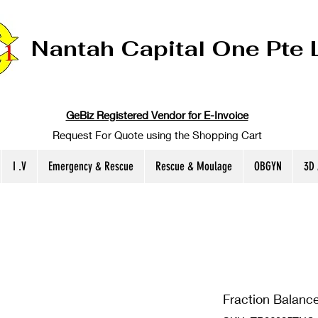
Nantah Capital One Pte 
GeBiz Registered Vendor for E-Invoice
Request For Quote using the Shopping Cart
I .V
Emergency & Rescue
Rescue & Moulage
OBGYN
3D
Fraction Balance