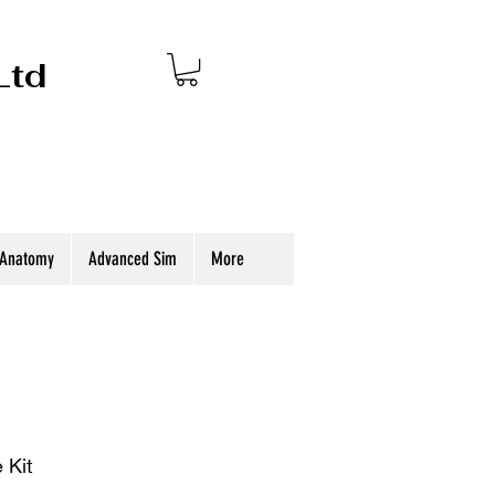
Ltd
 Anatomy
Advanced Sim
More
 Kit