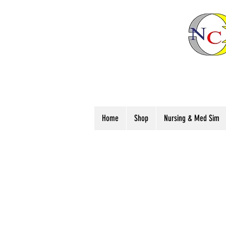
Home
Shop
Nursing & Med Sim