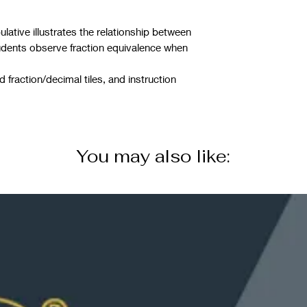
ative illustrates the relationship between
udents observe fraction equivalence when
 fraction/decimal tiles, and instruction
You may also like: