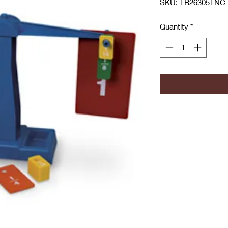
SKU: TB26305TNC
Quantity
*