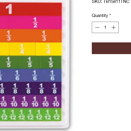
SKU: TB15811TNC
Quantity
*