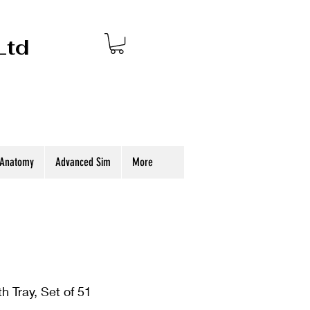
Ltd
 Anatomy
Advanced Sim
More
th Tray, Set of 51