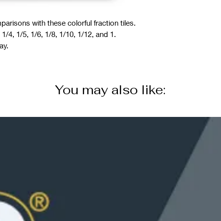
arisons with these colorful fraction tiles.
 1/4, 1/5, 1/6, 1/8, 1/10, 1/12, and 1.
ay.
You may also like: