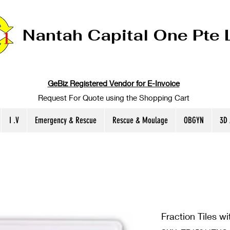
Nantah Capital One Pte 
GeBiz Registered Vendor for E-Invoice
Request For Quote using the Shopping Cart
I .V
Emergency & Rescue
Rescue & Moulage
OBGYN
3D
Fraction Tiles wi