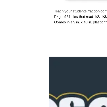
Teach your students fraction comp
Pkg. of 51 tiles that read 1/2, 1/3,
Comes in a 9 in. x 10 in. plastic tr