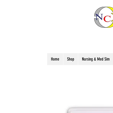
Home
Shop
Nursing & Med Sim