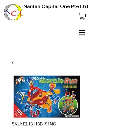
Nantah Capital One Pte Ltd
SKU: EL13113B191NC