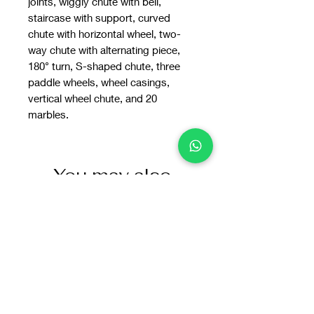
joints, wiggly chute with bell,
staircase with support, curved
chute with horizontal wheel, two-
way chute with alternating piece,
180° turn, S-shaped chute, three
paddle wheels, wheel casings,
vertical wheel chute, and 20
marbles.
You may also
like: