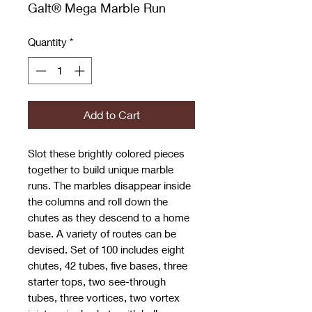
Galt® Mega Marble Run
Quantity
*
Add to Cart
Slot these brightly colored pieces
together to build unique marble
runs. The marbles disappear inside
the columns and roll down the
chutes as they descend to a home
base. A variety of routes can be
devised. Set of 100 includes eight
chutes, 42 tubes, five bases, three
starter tops, two see-through
tubes, three vortices, two vortex