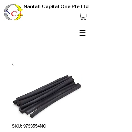
Nantah Capital One Pte Ltd
SKU: 9733554NC