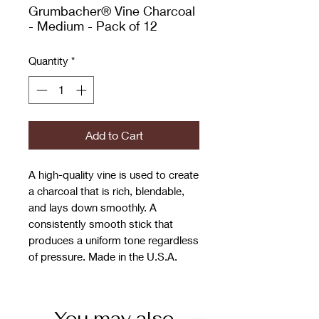
Grumbacher® Vine Charcoal
- Medium - Pack of 12
Quantity
*
Add to Cart
A high-quality vine is used to create
a charcoal that is rich, blendable,
and lays down smoothly. A
consistently smooth stick that
produces a uniform tone regardless
of pressure. Made in the U.S.A.
You may also