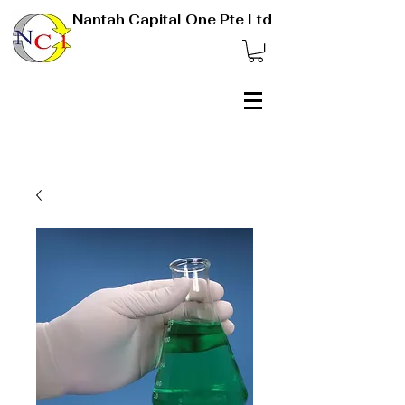
Nantah Capital One Pte Ltd