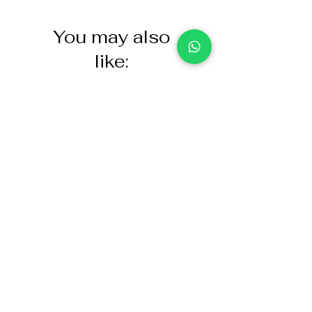
You may also
like:
NASCO Healthcare Demo
Acoustic Partition
Dose Simulated Medicine for