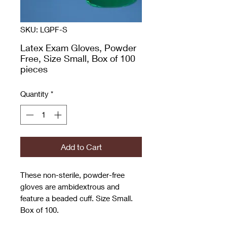
SKU: LGPF-S
Latex Exam Gloves, Powder
Free, Size Small, Box of 100
pieces
Quantity
*
Add to Cart
These non-sterile, powder-free
gloves are ambidextrous and
feature a beaded cuff. Size Small.
Box of 100.