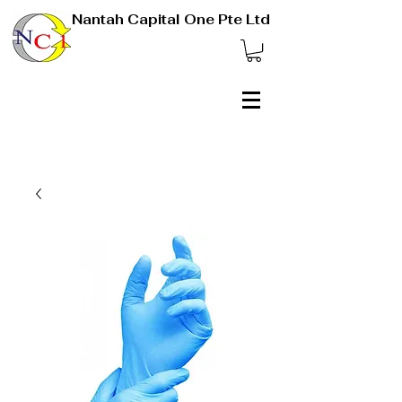
Nantah Capital One Pte Ltd