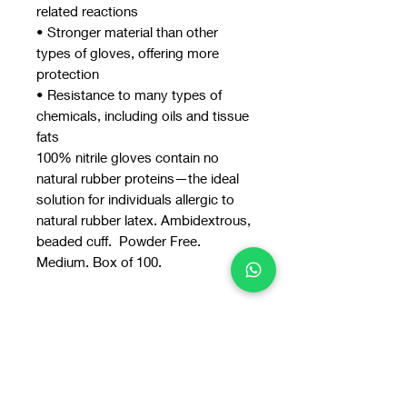
related reactions
• Stronger material than other
types of gloves, offering more
protection
• Resistance to many types of
chemicals, including oils and tissue
fats
100% nitrile gloves contain no
natural rubber proteins—the ideal
solution for individuals allergic to
natural rubber latex. Ambidextrous,
beaded cuff. Powder Free.
Medium. Box of 100.
You may also
like: