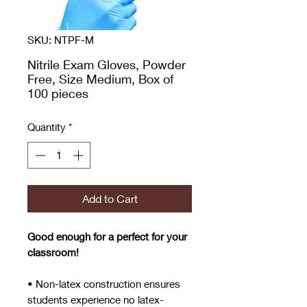
SKU: NTPF-M
Nitrile Exam Gloves, Powder
Free, Size Medium, Box of
100 pieces
Quantity
*
Add to Cart
Good enough for a perfect for your
classroom!
• Non-latex construction ensures
students experience no latex-