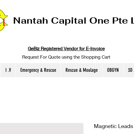
Nantah Capital One Pte 
GeBiz Registered Vendor for E-Invoice
Request For Quote using the Shopping Cart
I .V
Emergency & Rescue
Rescue & Moulage
OBGYN
3D
Magnetic Leads