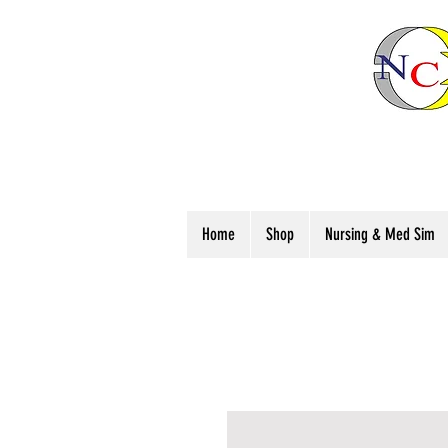
Home
Shop
Nursing & Med Sim