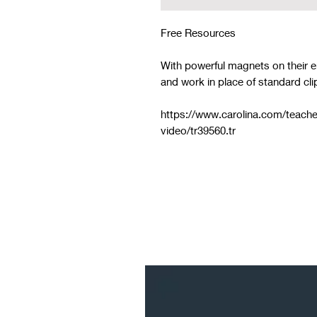
Free Resources
With powerful magnets on their e
and work in place of standard cli
https://www.carolina.com/teache
video/tr39560.tr