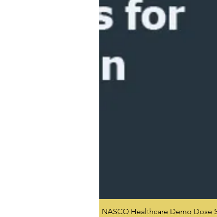
NASCO Healthcare Demo Dose Si