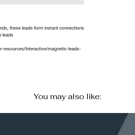
nds, these leads form instant connections
p leads
r-resources/Interactive/magnetic-leads-
You may also like: