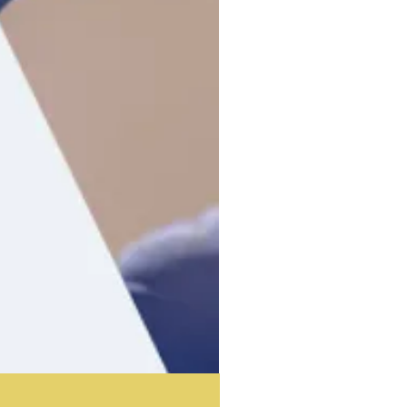
Acoustic Partition