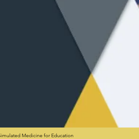
mulated Medicine for Education