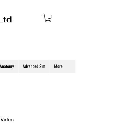
Ltd
 Anatomy
Advanced Sim
More
 Video