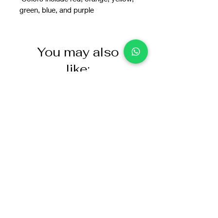
green, blue, and purple
You may also
like: