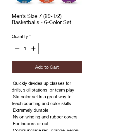
Men’s Size 7 (29-1/2)
Basketballs - 6-Color Set
Quantity
*
Add to Cart
 Quickly divides up classes for
drills, skill stations, or team play
 Six-color set is a great way to
teach counting and color skills
 Extremely durable
 Nylon winding and rubber covers
 For indoors or out
 Colors include red, orange, yellow,