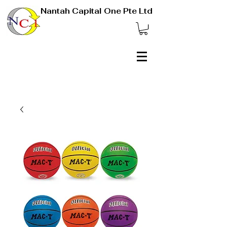
Nantah Capital One Pte Ltd