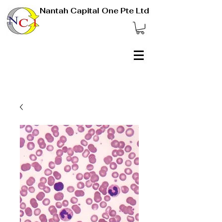
Nantah Capital One Pte Ltd