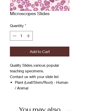
Microscopes Slides
Quantity
*
Add to Cart
Quality Slides.various popular
teaching specimens.
Contact us with your slide list
Plant (Leaf/Stem/Root) - Human
/ Animal
You may also