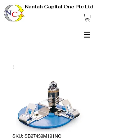
Nantah Capital One Pte Ltd
SKU: SB27439M191NC