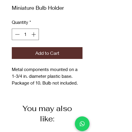
Miniature Bulb Holder
Quantity
*
Add to Cart
Metal components mounted on a
1-3/4 in. diameter plastic base.
Package of 10. Bulb not included.
You may also
like: