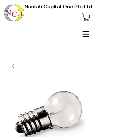
Nantah Capital One Pte Ltd