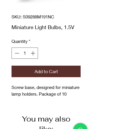
SKU: S09288M191NC
Miniature Light Bulbs, 1.5V
Quantity
*
Add to Cart
Screw base, designed for miniature
lamp holders. Package of 10
You may also
like: