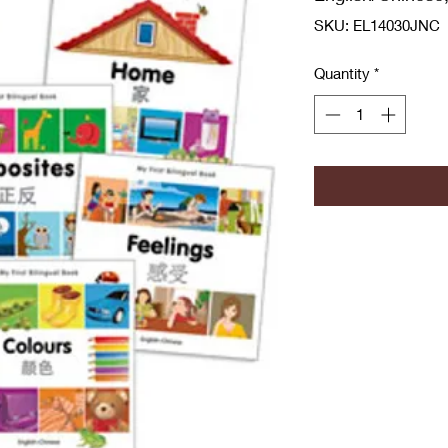
SKU: EL14030JNC
Quantity
*