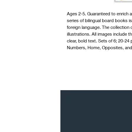
Ages 2-5. Guaranteed to enrich a 
series of bilingual board books is
foreign language. The collection
illustrations. All images include 
clear, bold text. Sets of 6; 20-2
Numbers, Home, Opposites, and