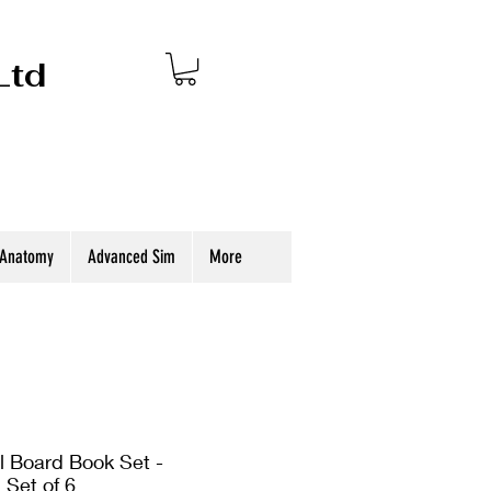
Ltd
 Anatomy
Advanced Sim
More
al Board Book Set -
 Set of 6