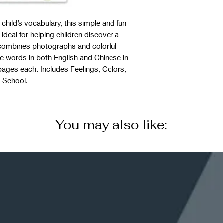
child’s vocabulary, this simple and fun
 ideal for helping children discover a
 combines photographs and colorful
the words in both English and Chinese in
4 pages each. Includes Feelings, Colors,
 School.
You may also like: