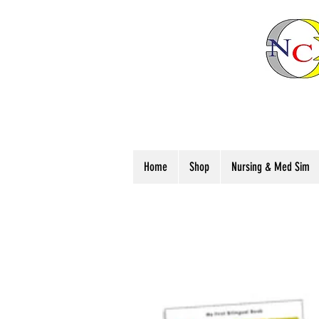
Home
Shop
Nursing & Med Sim