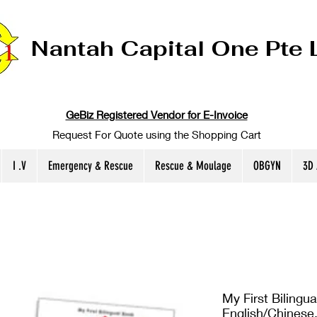
Nantah Capital One Pte 
GeBiz Registered Vendor for E-Invoice
Request For Quote using the Shopping Cart
I .V
Emergency & Rescue
Rescue & Moulage
OBGYN
3D
My First Bilingu
English/Chinese,