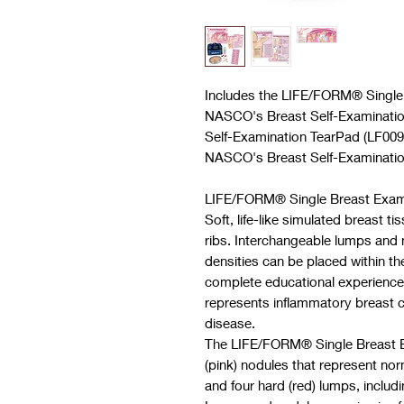
Includes the
LIFE/FORM®
Single
NASCO's Breast Self-Examinati
Self-Examination TearPad (LF0097
NASCO's Breast Self-Examinatio
LIFE/FORM® Single Breast Exami
Soft, life-like simulated breast t
ribs. Interchangeable lumps and 
densities can be placed within th
complete educational experience
represents inflammatory breast c
disease.
The LIFE/FORM® Single Breast Ex
(pink) nodules that represent nor
and four hard (red) lumps, includi