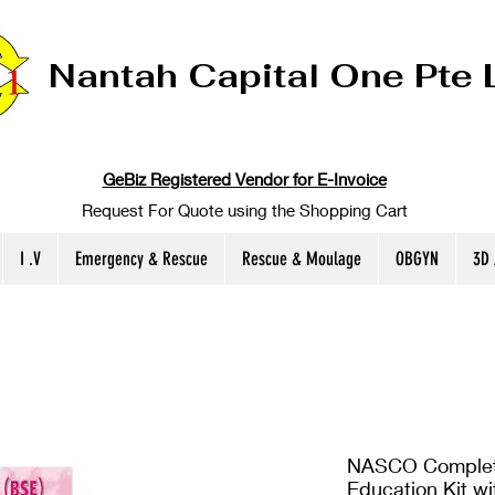
Nantah Capital One Pte 
GeBiz Registered Vendor for E-Invoice
Request For Quote using the Shopping Cart
I .V
Emergency & Rescue
Rescue & Moulage
OBGYN
3D
NASCO Complete
Education Kit wit