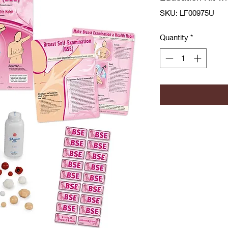
SKU: LF00975U
Quantity
*