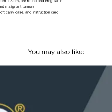
rom 1-3 cm, are round and irregular in
and malignant tumors.
ft carry case, and instruction card.
You may also like: