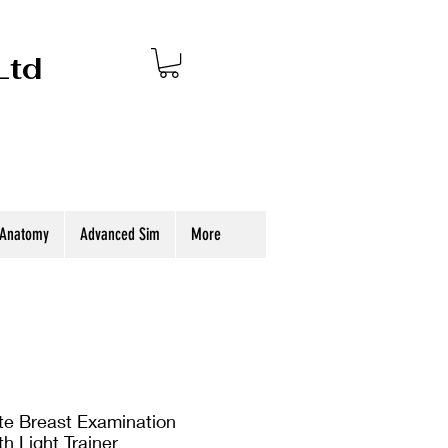
Ltd
 Anatomy
Advanced Sim
More
 Breast Examination
h Light Trainer