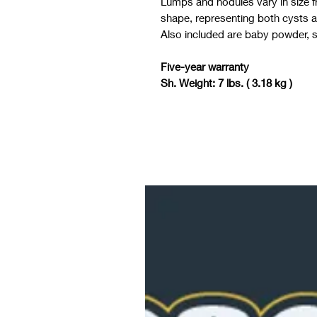
Lumps and nodules vary in size f
shape, representing both cysts 
Also included are baby powder, so
Five-year warranty
Sh. Weight: 7 lbs. ( 3.18 kg )