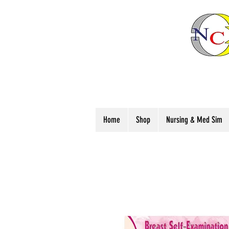
Home
Shop
Nursing & Med Sim