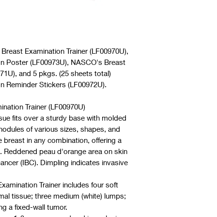
 Breast Examination Trainer (LF00970U),
on Poster (LF00973U), NASCO's Breast
1U), and 5 pkgs. (25 sheets total)
n Reminder Stickers (LF00972U).
nation Trainer (LF00970U)
issue fits over a sturdy base with molded
nodules of various sizes, shapes, and
e breast in any combination, offering a
. Reddened peau d'orange area on skin
ancer (IBC). Dimpling indicates invasive
amination Trainer includes four soft
mal tissue; three medium (white) lumps;
ng a fixed-wall tumor.