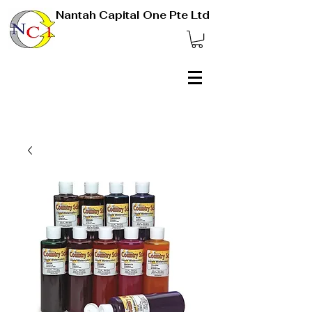
Nantah Capital One Pte Ltd