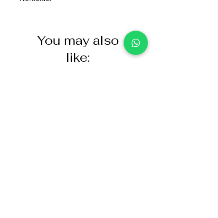
You may also
like:
NASCO Healthcare Demo
Acoustic Partition