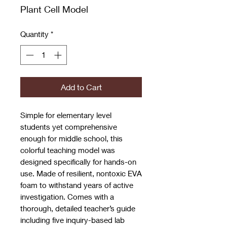
Plant Cell Model
Quantity
*
Add to Cart
Simple for elementary level
students yet comprehensive
enough for middle school, this
colorful teaching model was
designed specifically for hands-on
use. Made of resilient, nontoxic EVA
foam to withstand years of active
investigation. Comes with a
thorough, detailed teacher’s guide
including five inquiry-based lab