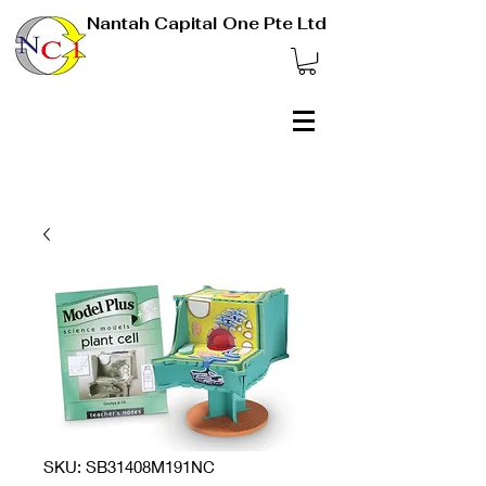
Nantah Capital One Pte Ltd
SKU: SB31408M191NC