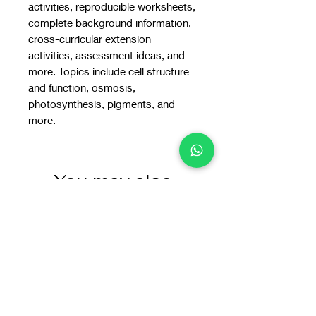
activities, reproducible worksheets,
complete background information,
cross-curricular extension
activities, assessment ideas, and
more. Topics include cell structure
and function, osmosis,
photosynthesis, pigments, and
more.
You may also
like: