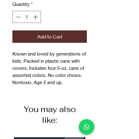
Quantity
*
Add to Cart
Known and loved by generations of
kids. Packed in plastic cans with
covers. Includes four 5-oz. cans of
assorted colors. No color choice.
Nontoxic. Age 2 and up.
You may also
like: