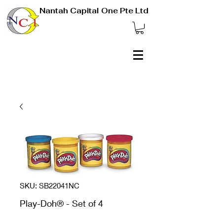
Nantah Capital One Pte Ltd
SKU: SB22041NC
Play-Doh® - Set of 4