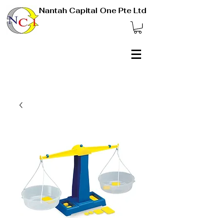
Nantah Capital One Pte Ltd