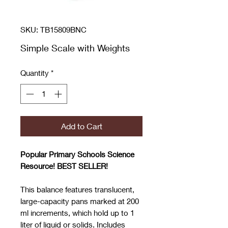
SKU: TB15809BNC
Simple Scale with Weights
Quantity
*
Add to Cart
Popular Prima
ry
Schools Science
Resource! BEST SELLER!
This balance features translucent,
large-capacity pans marked at 200
ml increments, which hold up to 1
liter of liquid or solids. Includes