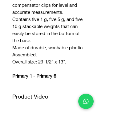
compensator clips for level and
accurate measurements.
Contains five 1 g, five 5 g, and five
10 g stackable weights that can
easily be stored in the bottom of
the base.
Made of durable, washable plastic.
Assembled.
Overall size: 29-1/2" x 13".
Primary 1 - Primary 6
Product Video
Product
Video: https://youtu.be/qYFdJq3Ay
IU
You may also