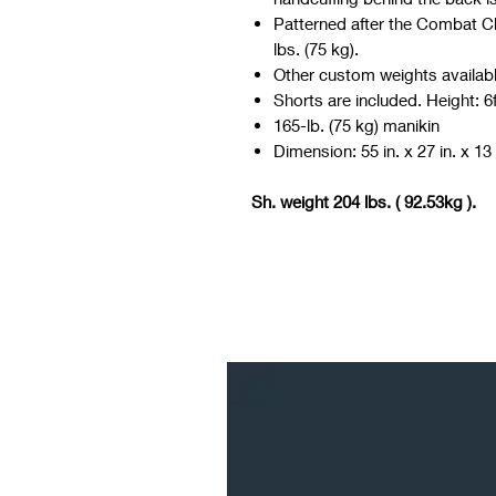
Patterned after the Combat Ch
lbs. (75 kg).
Other custom weights availabl
Shorts are included. Height: 6f
165-lb. (75 kg) manikin
Dimension: 55 in. x 27 in. x 13 
Sh. weight 204 lbs. ( 92.53kg ).