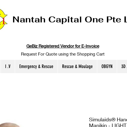
Nantah Capital One Pte 
GeBiz Registered Vendor for E-Invoice
Request For Quote using the Shopping Cart
I .V
Emergency & Rescue
Rescue & Moulage
OBGYN
3D
Simulaids® Handc
Manikin - LIGHT