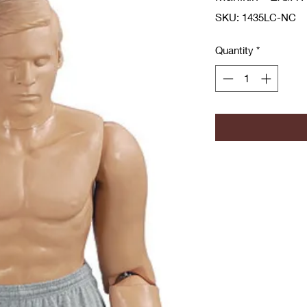
SKU: 1435LC-NC
Quantity
*