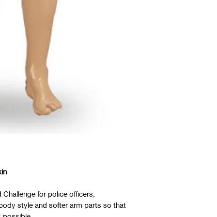
kin
 Challenge for police officers,
e body style and softer arm parts so that
 possible.