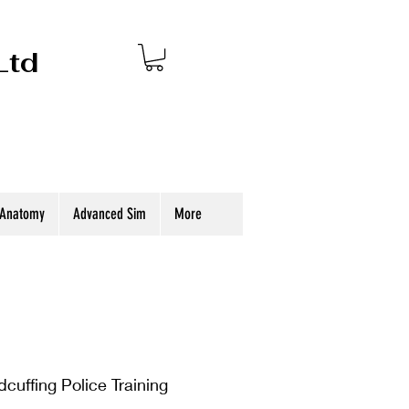
Ltd
 Anatomy
Advanced Sim
More
uffing Police Training