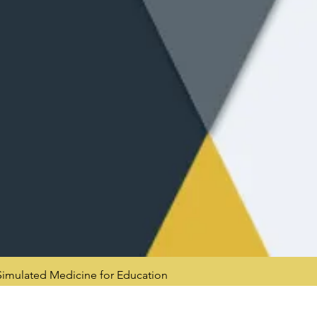
mulated Medicine for Education