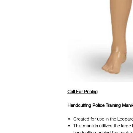
Call For Pricing
Handcuffing Police Training Mani
Created for use in the Leopard
This manikin utilizes the larg
handcuffing behind the back is