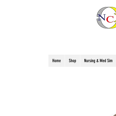
Home
Shop
Nursing & Med Sim