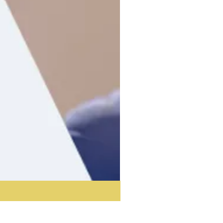
Acoustic Partition