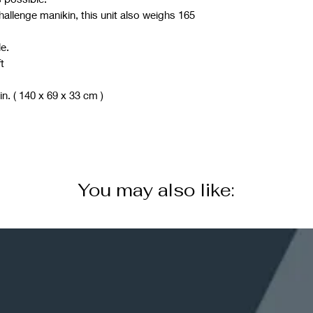
allenge manikin, this unit also weighs 165
e.
t
in. ( 140 x 69 x 33 cm )
You may also like: