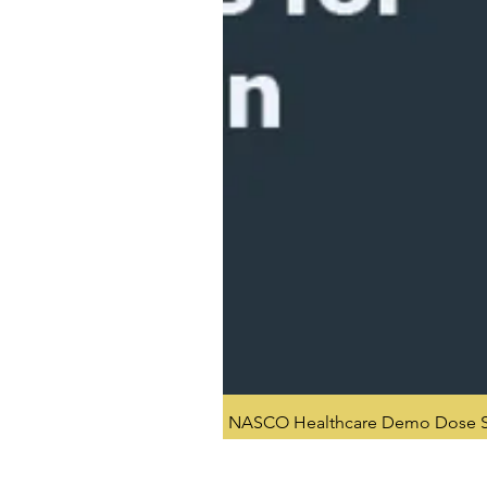
NASCO Healthcare Demo Dose Si