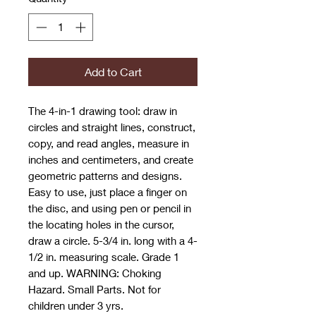
Add to Cart
The 4-in-1 drawing tool: draw in
circles and straight lines, construct,
copy, and read angles, measure in
inches and centimeters, and create
geometric patterns and designs.
Easy to use, just place a finger on
the disc, and using pen or pencil in
the locating holes in the cursor,
draw a circle. 5-3/4 in. long with a 4-
1/2 in. measuring scale. Grade 1
and up. WARNING: Choking
Hazard. Small Parts. Not for
children under 3 yrs.