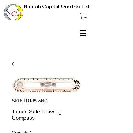
Nantah Capital One Pte Ltd
SKU: TB18885NC
Triman Safe Drawing
Compass
Quantity
*