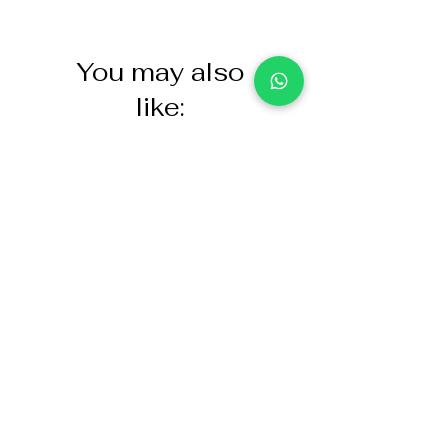
You may also
like:
NASCO Healthcare Demo
Acoustic Partition
Dose Simulated Medicine for