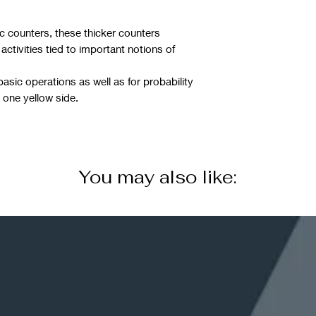
ic counters, these thicker counters
 activities tied to important notions of
basic operations as well as for probability
 one yellow side.
You may also like: