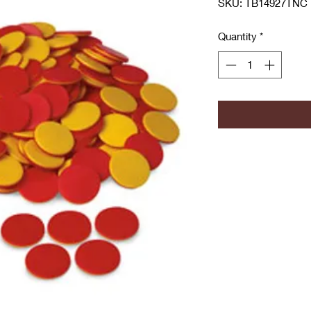
SKU: TB14927TNC
Quantity
*